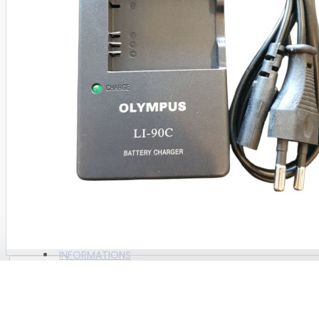
BAGS
BAGS AMSCUD
BAGS AZUR
BAGS DACOR
BAGS GULL
View More
CAMERA & ACTION CAM
CAM ACCESORIES
ALL PRODUCTS
CAMERA UNIT
BRAND
WEEFINE
INFORMATIONS
COMPRESSOR , PARTS &
CONSUMABLE PARTS