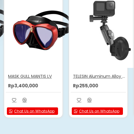
MASK GULL MANTIS LV
TELESIN Aluminum Alloy Camera Suction Cup Mount
Rp3,400,000
Rp255,000
Chat Us on WhatsApp
Chat Us on WhatsApp