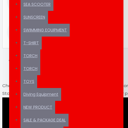
SUPPORT
SEA SCOOTER
chatbots.
(REAL HUMAN)
SUNSCREEN
Thousands of
TRUSTED
SWIMMING EQUIPMENT
products ready to ship
SINCE 2012
T-SHIRT
TORCH
DESCRIPTION
VIDEOS
TORCH
TOYS
Charge Olympus LI-90C Features: Rechargeable Lithium-Io
Standard voltage of 3.6V Soft case protects the battery 
Diving Equipment
Dedicated AC Adapter is required to recharge the battery
NEW PRODUCT
SALE & PACKAGE DEAL