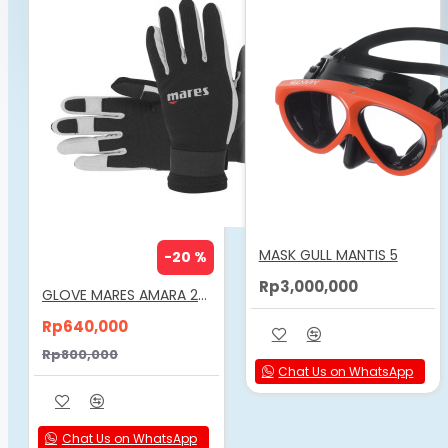
FREEDIVE WORLD
MASK GULL MANTIS 5
-20 %
Rp3,000,000
GLOVE MARES AMARA 2MM
Rp640,000
Rp800,000
Chat Us on WhatsApp
Chat Us on WhatsApp