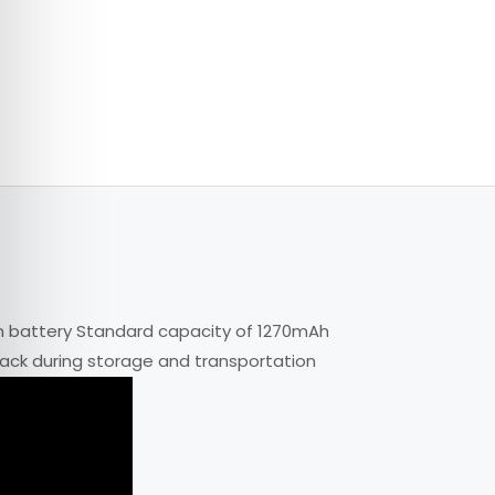
n battery Standard capacity of 1270mAh
pack during storage and transportation
 in the camera