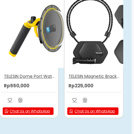
TELESIN Dome Port Waterproof Housing Case Used For GoPro 12/11/10/9
TELESIN Magnetic Bracket Expansion Set (Neck Mount/Quick Release)
Rp550,000
Rp225,000
Chat Us on WhatsApp
Chat Us on WhatsApp