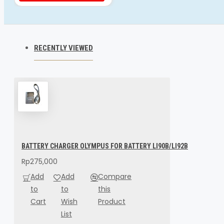
RECENTLY VIEWED
BATTERY CHARGER OLYMPUS FOR BATTERY LI90B/LI92B
Rp275,000
Add
Add
Compare
to
to
this
Cart
Wish
Product
List