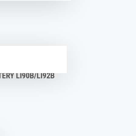
ERY LI90B/LI92B