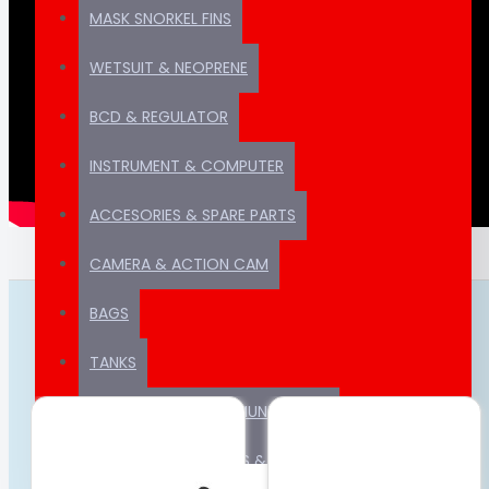
MASK SNORKEL FINS
WETSUIT & NEOPRENE
BCD & REGULATOR
INSTRUMENT & COMPUTER
ACCESORIES & SPARE PARTS
CAMERA & ACTION CAM
BAGS
FROM THE SAME CATEGORY
TANKS
GPS & MARINE COMMUNICATION
COMPRESSOR , PARTS & CONSUMABLE PARTS