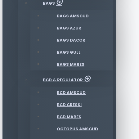
BAGS
BAGS AMSCUD
BAGS AZUR
BAGS DACOR
BAGS GULL
BAGS MARES
BCD & REGULATOR
BCD AMSCUD
BCD CRESSI
BCD MARES
OCTOPUS AMSCUD