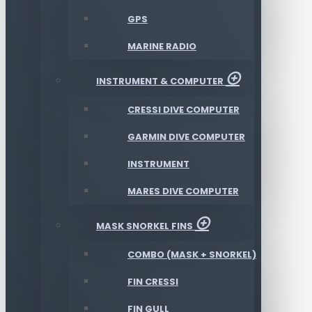
GPS
MARINE RADIO
INSTRUMENT & COMPUTER
CRESSI DIVE COMPUTER
GARMIN DIVE COMPUTER
INSTRUMENT
MARES DIVE COMPUTER
MASK SNORKEL FINS
COMBO (MASK + SNORKEL)
FIN CRESSI
FIN GULL