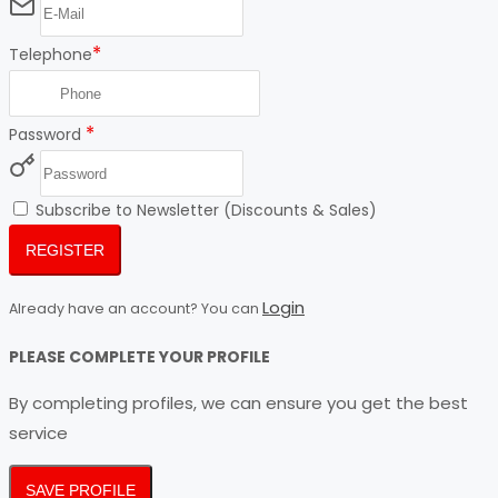
*
Telephone
*
Password
Subscribe to Newsletter (Discounts & Sales)
REGISTER
Login
Already have an account? You can
PLEASE COMPLETE YOUR PROFILE
By completing profiles, we can ensure you get the best
service
SAVE PROFILE