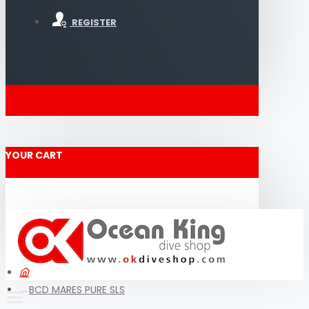
REGISTER
YOUR CART
BCD MARES PURE SLS