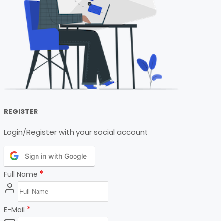
REGISTER
Login/Register with your social account
Sign in with Google
*
Full Name
*
E-Mail