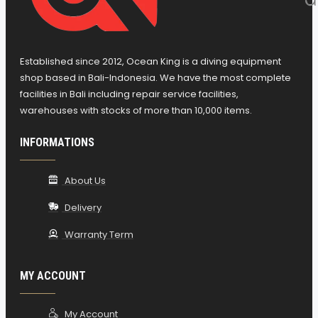
Accessory Attachment
Tough 420 Cordura Material, Endure
Exposure Submitted, Holds-Up to Test of
Established since 2012, Ocean King is a diving equipment
Time
shop based in Bali-Indonesia. We have the most complete
Air-Cell Separated from the Harness,
facilities in Bali including repair service facilities,
warehouses with stocks of more than 10,000 items.
Unrestricted Freedom of Movement
Bungee Cords: Aid in Low Profile w/Inflated,
INFORMATIONS
Facilitates Rapid Deflation
3 Pull-Dump/Overpressure Relief Valves:
About Us
-One Incorporated into Top of Ergo Inflator
Delivery
-One On Right Shoulder
-Third Located on Rear Lower Right of
Warranty Term
Bladder
-Easy Activation; Pull Cords and Cable
MY ACCOUNT
Activated Ergo Inflator Valve
Mares Ergo Inflator:
My Account