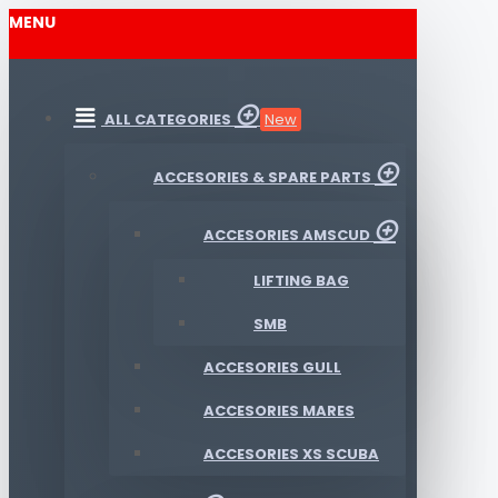
MENU
ALL CATEGORIES
New
ACCESORIES & SPARE PARTS
ACCESORIES AMSCUD
LIFTING BAG
SMB
ACCESORIES GULL
ACCESORIES MARES
ACCESORIES XS SCUBA