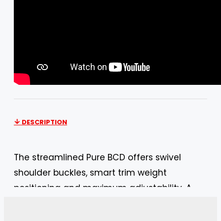
DESCRIPTION
The streamlined Pure BCD offers swivel
shoulder buckles, smart trim weight
positioning and maximum adjustability. A
great BC! Great for travel. The Mares Pure
SLS BCD is a giant step in the evolution of