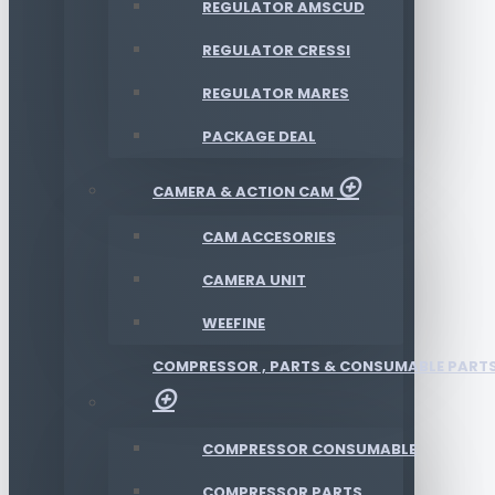
REGULATOR AMSCUD
REGULATOR CRESSI
REGULATOR MARES
PACKAGE DEAL
CAMERA & ACTION CAM
CAM ACCESORIES
CAMERA UNIT
WEEFINE
COMPRESSOR , PARTS & CONSUMABLE PART
COMPRESSOR CONSUMABLE
COMPRESSOR PARTS