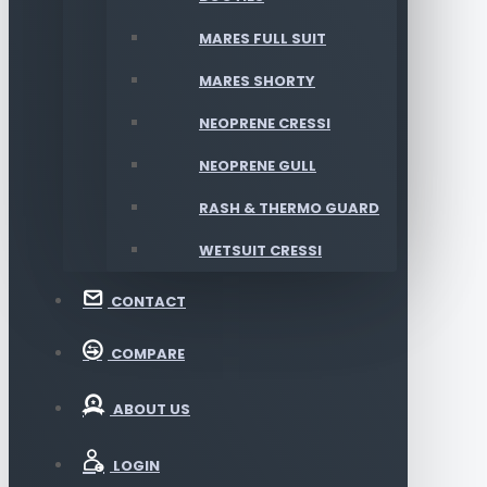
MARES FULL SUIT
MARES SHORTY
NEOPRENE CRESSI
NEOPRENE GULL
RASH & THERMO GUARD
WETSUIT CRESSI
CONTACT
COMPARE
ABOUT US
LOGIN