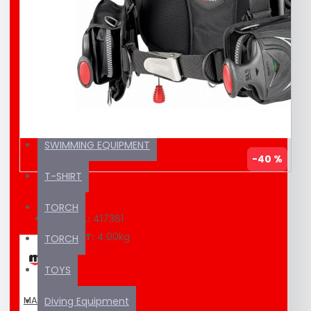
EDUCATION MATERIAL
KAYAK / SUP
SEA SCOOTER
SUNSCREEN
SWIMMING EQUIPMENT
-40 %
T-SHIRT
TORCH
417361
MODEL:
4.00kg
WEIGHT:
TORCH
TOYS
MARES
Diving Equipment