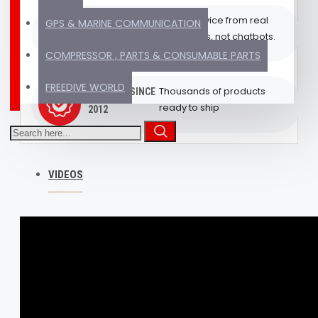
Get advice from real
EXPERT SUPPORT
GPS & MARINE COMMUNICATION
humans, not chatbots.
(REAL HUMAN)
COMPRESSOR , PARTS & CONSUMABLE PARTS
FREEDIVE WORLD
Thousands of products
TRUSTED SINCE
ready to ship
2012
VIDEOS