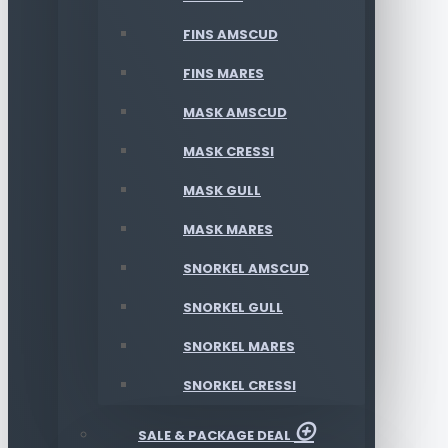
FINS AMSCUD
FINS MARES
MASK AMSCUD
MASK CRESSI
MASK GULL
MASK MARES
SNORKEL AMSCUD
SNORKEL GULL
SNORKEL MARES
SNORKEL CRESSI
SALE & PACKAGE DEAL