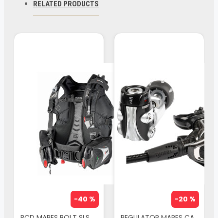
RELATED PRODUCTS
back mounted BCDs. The first thing you will
notice when donning the Pure SLS BCD is the
perfect fit. This new level of comfort is
achieved via special shoulder pads which
are longer, pre-shaped and reinforced, and
which work in perfect unison with the lumbar
suspension system. This suspension system
is inspired by the design of modern hiking
backpacks; the system avoids direct
contact between the body and the tank
support. Bolt SLS BCD features 7 stainless
steel D-rings for complete accessory
attachment. Made of very tough 420
-40 %
-20 %
Cordura material, it will endure any exposure
BCD MARES BOLT SLS
REGULATOR MARES CARBON 52X