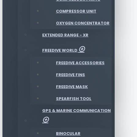
COMPRESSOR UNIT
OXYGEN CONCENTRATOR
EXTENDED RANGE - XR
FREEDIVE WORLD
FREEDIVE ACCESSORIES
FREEDIVE FINS
FREEDIVE MASK
SPEARFISH TOOL
GPS & MARINE COMMUNICATION
BINOCULAR