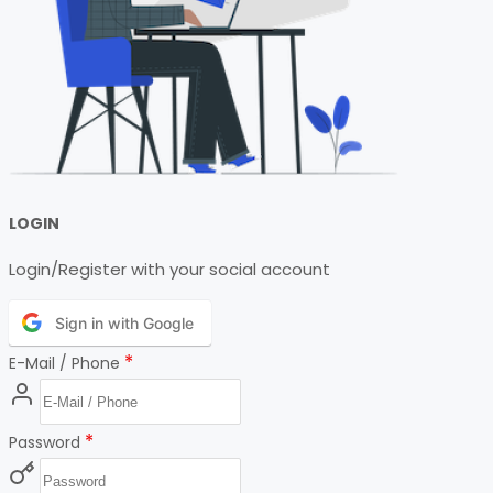
LOGIN
Login/Register with your social account
Sign in with Google
*
E-Mail / Phone
*
Password