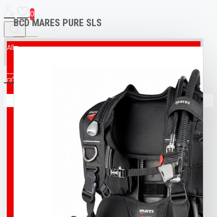
0
BCD MARES PURE SLS
All
All
0
AED & CPR MANIKIN
Your shopping cart is empty!
BOAT
BROCO® UNDERWATER WELDING + CUTTING
TORCH
BUFF
BUOY
DIVING T-SHIRT