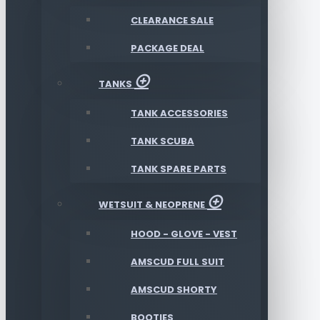
CLEARANCE SALE
PACKAGE DEAL
TANKS
TANK ACCESSORIES
TANK SCUBA
TANK SPARE PARTS
WETSUIT & NEOPRENE
HOOD - GLOVE - VEST
AMSCUD FULL SUIT
AMSCUD SHORTY
BOOTIES