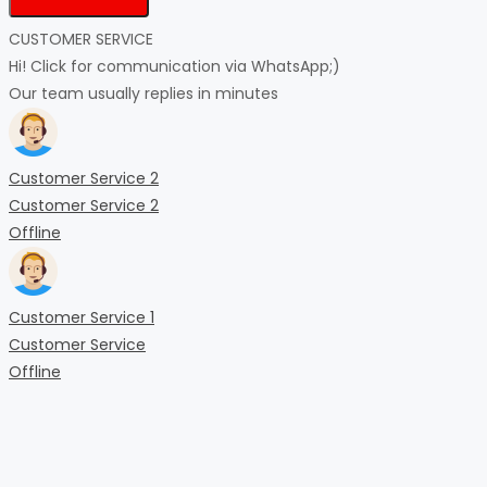
CUSTOMER SERVICE
Hi! Click for communication via WhatsApp;)
Our team usually replies in minutes
Customer Service 2
Customer Service 2
Offline
Customer Service 1
Customer Service
Offline