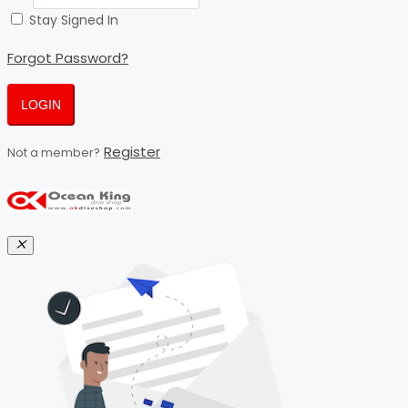
Stay Signed In
Forgot Password?
LOGIN
Register
Not a member?