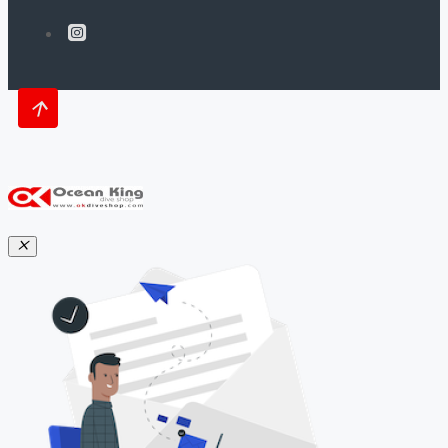
Mares Slide & Lock System (SLS):
-Ultimate Weight-Release System
-Visual Confirmation of Proper Weight
Pouch Insertion
-No Guessing in Pre-Dive Gear Check
-Weight Capacity of 4kg/9lbs
-Sturdy Zipper Closures
-Rear Smart Trim Weight Non-Releasable
Pockets
Weight: 8.6 lbs. (3.9 kg), Size Large