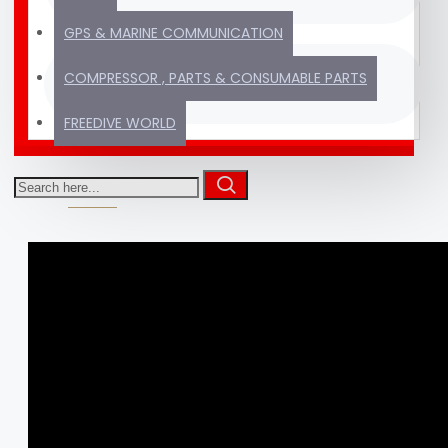
GPS & MARINE COMMUNICATION
Thousands of products
TRUSTED SINCE
COMPRESSOR , PARTS & CONSUMABLE PARTS
ready to ship
2012
FREEDIVE WORLD
VIDEOS