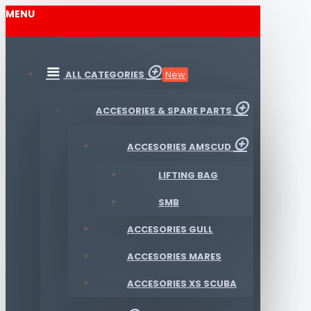
MENU
ALL CATEGORIES
New
ACCESORIES & SPARE PARTS
ACCESORIES AMSCUD
LIFTING BAG
SMB
ACCESORIES GULL
ACCESORIES MARES
ACCESORIES XS SCUBA