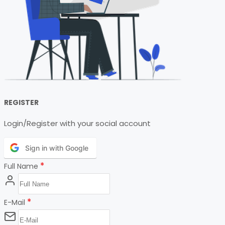
REGISTER
Login/Register with your social account
Sign in with Google
*
Full Name
*
E-Mail