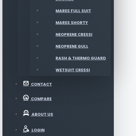
MARES FULL SUIT
MARES SHORTY
NEOPRENE CRESSI
NEOPRENE GULL
RASH & THERMO GUARD
WETSUIT CRESSI
CONTACT
COMPARE
ABOUT US
LOGIN