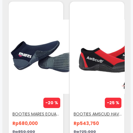
Super Elastic Nylon 2 Neoprene
Best-Comfort
Sole Built-to-Provide Extra Comfort
Durable Boots: Built-to-Last w/Vulcanized
Rubber Toe and Heel Cap
Ribbed Rubber Sole for Great Traction
Slippers Entry-Edge is Rolled and Sewn for
Strength
Seams: Sewn for Added Durability
Available in Multiple Sizes
Color: Black
-20 %
-25 %
BOOTIES MARES EQUATOR 2MM
BOOTIES AMSCUD HAVANA 3MM
Rp680,000
Rp543,750
Rp850,000
Rp725,000