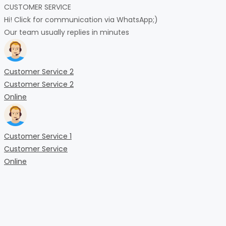
CUSTOMER SERVICE
Hi! Click for communication via WhatsApp;)
Our team usually replies in minutes
Customer Service 2
Customer Service 2
Online
Customer Service 1
Customer Service
Online