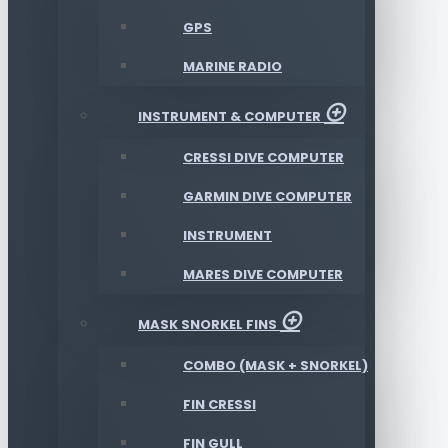
GPS
MARINE RADIO
INSTRUMENT & COMPUTER
CRESSI DIVE COMPUTER
GARMIN DIVE COMPUTER
INSTRUMENT
MARES DIVE COMPUTER
MASK SNORKEL FINS
COMBO (MASK + SNORKEL)
FIN CRESSI
FIN GULL