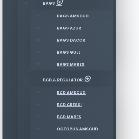
BAGS
BAGS AMSCUD
BAGS AZUR
BAGS DACOR
BAGS GULL
BAGS MARES
BCD & REGULATOR
BCD AMSCUD
BCD CRESSI
BCD MARES
OCTOPUS AMSCUD