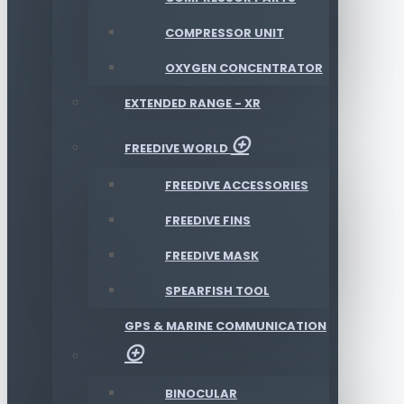
COMPRESSOR UNIT
OXYGEN CONCENTRATOR
EXTENDED RANGE - XR
FREEDIVE WORLD
FREEDIVE ACCESSORIES
FREEDIVE FINS
FREEDIVE MASK
SPEARFISH TOOL
GPS & MARINE COMMUNICATION
BINOCULAR