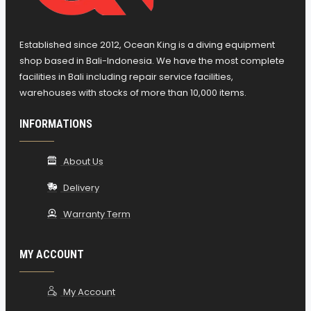
Established since 2012, Ocean King is a diving equipment
shop based in Bali-Indonesia. We have the most complete
facilities in Bali including repair service facilities,
warehouses with stocks of more than 10,000 items.
INFORMATIONS
About Us
Delivery
Warranty Term
MY ACCOUNT
My Account