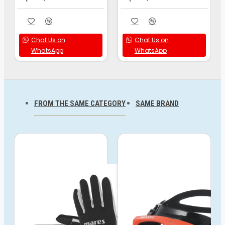
Chat Us on
Chat Us on
WhatsApp
WhatsApp
FROM THE SAME CATEGORY
SAME BRAND