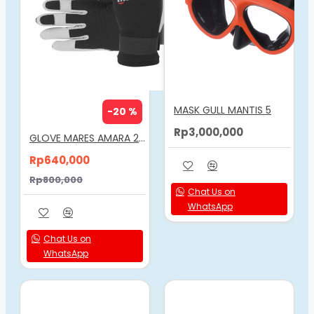
MASK GULL MANTIS 5
-20 %
Rp3,000,000
GLOVE MARES AMARA 2MM
Rp640,000
Rp800,000
Chat Us on
WhatsApp
Chat Us on
WhatsApp