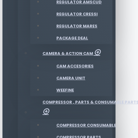
REGULATOR AMSCUD
REGULATOR CRESSI
REGULATOR MARES
PACKAGE DEAL
CAMERA & ACTION CAM
CAM ACCESORIES
CAMERA UNIT
WEEFINE
COMPRESSOR , PARTS & CONSUMABLE PART
COMPRESSOR CONSUMABLE
COMPRESSOR PARTS