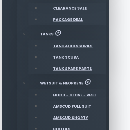
CLEARANCE SALE
PACKAGE DEAL
TANKS
TANK ACCESSORIES
TANK SCUBA
TANK SPARE PARTS
WETSUIT & NEOPRENE
HOOD - GLOVE - VEST
AMSCUD FULL SUIT
AMSCUD SHORTY
BOOTIES