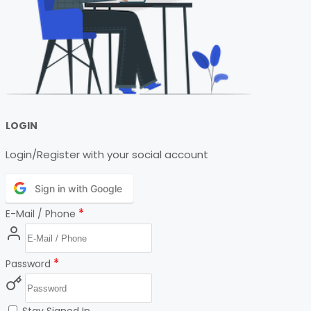
LOGIN
Login/Register with your social account
Sign in with Google
*
E-Mail / Phone
*
Password