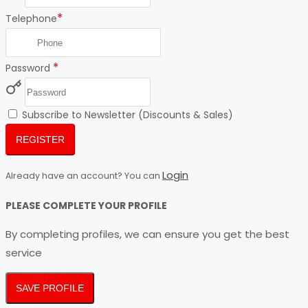
*
Telephone
*
Password
Subscribe to Newsletter (Discounts & Sales)
REGISTER
Login
Already have an account? You can
PLEASE COMPLETE YOUR PROFILE
By completing profiles, we can ensure you get the best
service
SAVE PROFILE