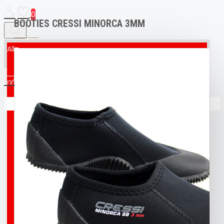
0
BOOTIES CRESSI MINORCA 3MM
All
All
0
AED & CPR MANIKIN
Your shopping cart is empty!
BOAT
BROCO® UNDERWATER WELDING + CUTTING
TORCH
BUFF
BUOY
DIVING T-SHIRT