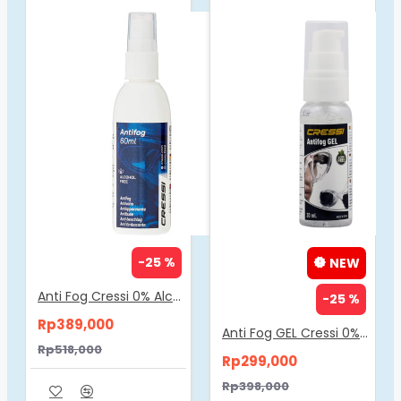
-25 %
NEW
Anti Fog Cressi 0% Alcohol 60ml DF200050
-25 %
Rp389,000
Anti Fog GEL Cressi 0% Alcohol 30ml DF200052
Rp518,000
Rp299,000
Rp398,000