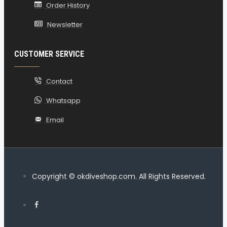
Order History
Newsletter
CUSTOMER SERVICE
Contact
Whatsapp
Email
Copyright © okdiveshop.com. All Rights Reserved.