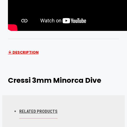
DESCRIPTION
Cressi 3mm Minorca Dive
Slipper Features
Cressi 3mm Minorca Dive Slipper
RELATED PRODUCTS
3mm Short Boot