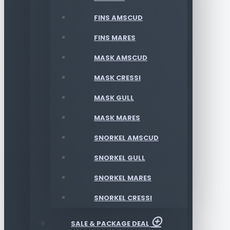
FINS AMSCUD
FINS MARES
MASK AMSCUD
MASK CRESSI
MASK GULL
MASK MARES
SNORKEL AMSCUD
SNORKEL GULL
SNORKEL MARES
SNORKEL CRESSI
SALE & PACKAGE DEAL