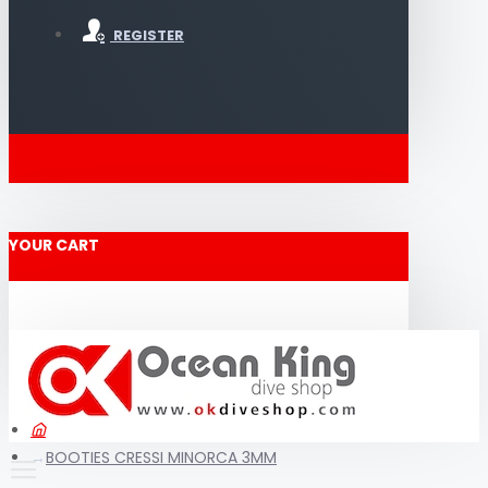
REGISTER
YOUR CART
BOOTIES CRESSI MINORCA 3MM