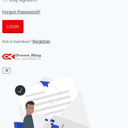
Stay Signed In
Forgot Password?
LOGIN
Register
Not a member?