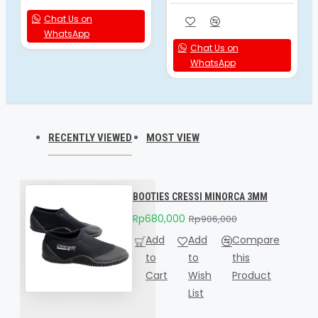
Chat Us on
WhatsApp
Chat Us on
WhatsApp
RECENTLY VIEWED
MOST VIEW
BOOTIES CRESSI MINORCA 3MM
Rp680,000
Rp906,000
Add
Add
Compare
to
to
this
Cart
Wish
Product
List