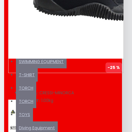
EDUCATION MATERIAL
KAYAK / SUP
SEA SCOOTER
SUNSCREEN
SWIMMING EQUIPMENT
-25 %
T-SHIRT
TORCH
CRESSI-MINORCA
MODEL:
1.00kg
WEIGHT:
TORCH
TOYS
CRESSI
Diving Equipment