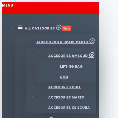
MENU
ALL CATEGORIES
New
ACCESORIES & SPARE PARTS
ACCESORIES AMSCUD
LIFTING BAG
SMB
ACCESORIES GULL
ACCESORIES MARES
ACCESORIES XS SCUBA