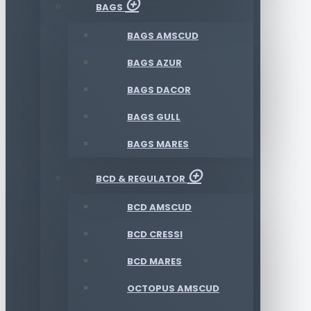
BAGS
BAGS AMSCUD
BAGS AZUR
BAGS DACOR
BAGS GULL
BAGS MARES
BCD & REGULATOR
BCD AMSCUD
BCD CRESSI
BCD MARES
OCTOPUS AMSCUD