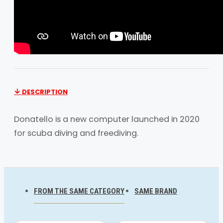
DESCRIPTION
Donatello is a new computer launched in 2020
for scuba diving and freediving.
An elegant expression of simple, functional
design, the Donatello is a must-have for divers
entering the sport and for those who “just want
FROM THE SAME CATEGORY
SAME BRAND
to dive”. It is a completely modular, rugged
computer with a wide UFDS display, which