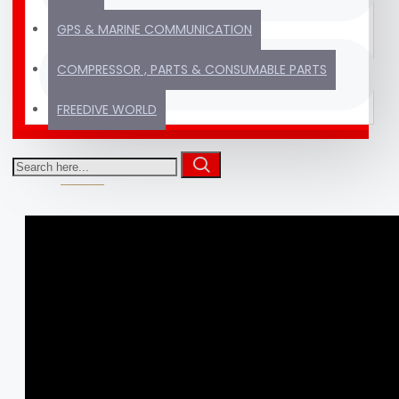
GPS & MARINE COMMUNICATION
Thousands of products
TRUSTED SINCE
COMPRESSOR , PARTS & CONSUMABLE PARTS
ready to ship
2012
FREEDIVE WORLD
VIDEOS