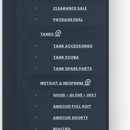
CLEARANCE SALE
PACKAGE DEAL
TANKS
TANK ACCESSORIES
TANK SCUBA
TANK SPARE PARTS
WETSUIT & NEOPRENE
HOOD - GLOVE - VEST
AMSCUD FULL SUIT
AMSCUD SHORTY
BOOTIES