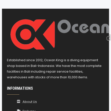
Multiple level safety factor configurations
Altitude configuration
Algorithm for managing uncontrolled
ascent
Suitable for repeated, multiday
decompression diving
Visualization of time while diving
Enable/disable Deep Stop function
Alarm in case of breach of ascent speed,
Established since 2012, Ocean King is a diving equipment
decompression or PPO2
shop based in Bali-Indonesia. We have the most complete
It is possible to disable the ascent alarms
facilities in Bali including repair service facilities,
warehouses with stocks of more than 10,000 items.
Possibility of eventual total reset, useful for
renting purposes
INFORMATIONS
Planning: scrolling of no-decompression
limits
About Us
Maximum dive depth alarm