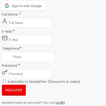
Sign in with Google
*
Full Name
*
E-Mail
*
Telephone
*
Password
Subscribe to Newsletter (Discounts & Sales)
REGISTER
Login
Already have an account? You can