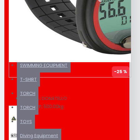
EDUCATION MATERIAL
KAYAK / SUP
SEA SCOOTER
SUNSCREEN
SWIMMING EQUIPMENT
-25 %
T-SHIRT
TORCH
DONATELLO
MODEL:
500.00kg
WEIGHT:
TORCH
TOYS
CRESSI
Diving Equipment