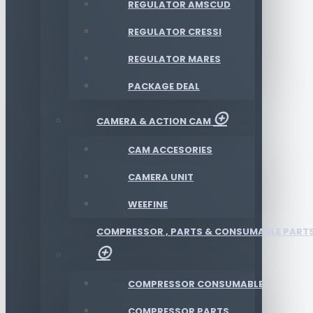
REGULATOR AMSCUD
REGULATOR CRESSI
REGULATOR MARES
PACKAGE DEAL
CAMERA & ACTION CAM
CAM ACCESORIES
CAMERA UNIT
WEEFINE
COMPRESSOR , PARTS & CONSUMABLE PART
COMPRESSOR CONSUMABLE
COMPRESSOR PARTS