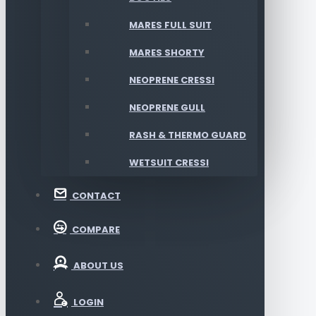
MARES FULL SUIT
MARES SHORTY
NEOPRENE CRESSI
NEOPRENE GULL
RASH & THERMO GUARD
WETSUIT CRESSI
CONTACT
COMPARE
ABOUT US
LOGIN