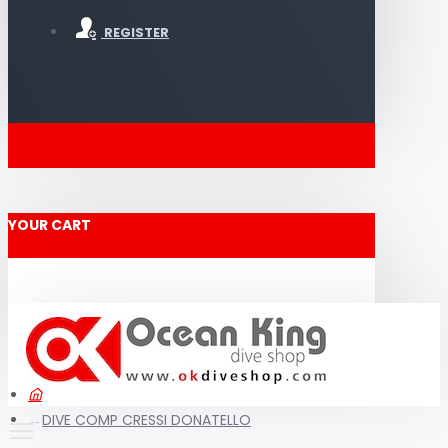
REGISTER
YOUR CART
DIVE COMP CRESSI DONATELLO