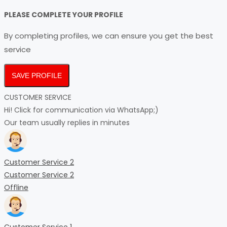
PLEASE COMPLETE YOUR PROFILE
By completing profiles, we can ensure you get the best
service
SAVE PROFILE
CUSTOMER SERVICE
Hi! Click for communication via WhatsApp;)
Our team usually replies in minutes
Customer Service 2
Customer Service 2
Offline
Customer Service 1