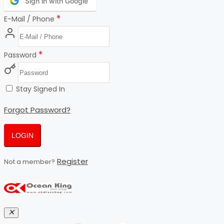
Sign in with Google
*
E-Mail / Phone
*
Password
Stay Signed In
Forgot Password?
LOGIN
Register
Not a member?