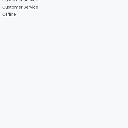
Customer Service
Offline