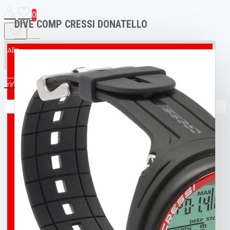
0
DIVE COMP CRESSI DONATELLO
All
All
0
AED & CPR MANIKIN
Your shopping cart is empty!
BOAT
BROCO® UNDERWATER WELDING + CUTTING
TORCH
BUFF
BUOY
DIVING T-SHIRT