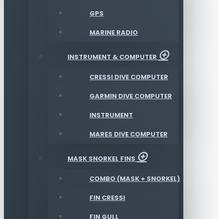
GPS
MARINE RADIO
INSTRUMENT & COMPUTER
CRESSI DIVE COMPUTER
GARMIN DIVE COMPUTER
INSTRUMENT
MARES DIVE COMPUTER
MASK SNORKEL FINS
COMBO (MASK + SNORKEL)
FIN CRESSI
FIN GULL