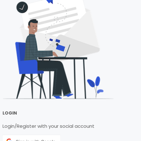
LOGIN
Login/Register with your social account