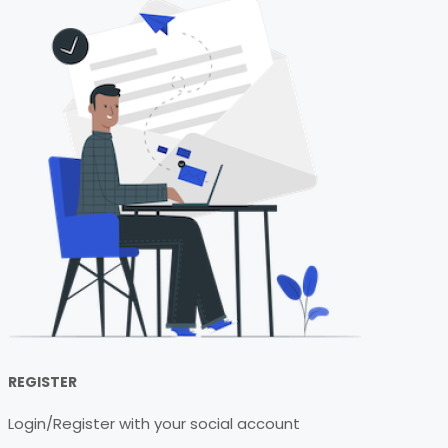
REGISTER
Login/Register with your social account