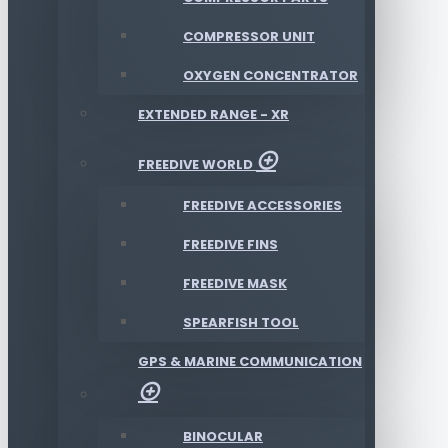
COMPRESSOR UNIT
OXYGEN CONCENTRATOR
EXTENDED RANGE - XR
FREEDIVE WORLD
FREEDIVE ACCESSORIES
FREEDIVE FINS
FREEDIVE MASK
SPEARFISH TOOL
GPS & MARINE COMMUNICATION
BINOCULAR