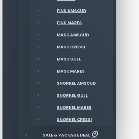
FINS AMSCUD
FINS MARES
MASK AMSCUD
MASK CRESSI
MASK GULL
MASK MARES
SNORKEL AMSCUD
SNORKEL GULL
SNORKEL MARES
SNORKEL CRESSI
SALE & PACKAGE DEAL