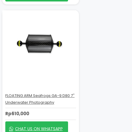
FLOATING ARM Seafrogs GA-9 D80 7''
Underwater Photography
Rp610,000
CHAT US ON WHATSAPP