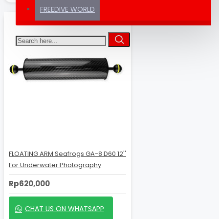
FREEDIVE WORLD
FLOATING ARM Seafrogs GA-8 D60 12''
For Underwater Photography
Rp620,000
CHAT US ON WHATSAPP