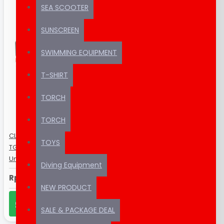
SEA SCOOTER
SUNSCREEN
SWIMMING EQUIPMENT
T-SHIRT
TORCH
TORCH
CLEARANCE SALE ! Seafrogs Olympus
TOYS
TG-6 60m/195ft / SeaFrogs
Underwater Camera Housing
Diving Equipment
Rp1,999,000
NEW PRODUCT
CHAT US ON WHATSAPP
SALE & PACKAGE DEAL