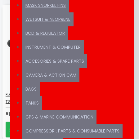
MASK SNORKEL FINS
WETSUIT & NEOPRENE
BCD & REGULATOR
INSTRUMENT & COMPUTER
ACCESORIES & SPARE PARTS
CAMERA & ACTION CAM
BAGS
FLOATING ARM FOR CAMERA OLYMPUS
TG-6 GA-5 D60 7''
TANKS
Rp490,000
GPS & MARINE COMMUNICATION
CHAT US ON WHATSAPP
COMPRESSOR , PARTS & CONSUMABLE PARTS