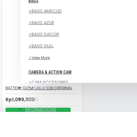
BAGS
BAGS AMSCUD
BAGS AZUR
BAGS DACOR
BAGS GULL
View More
CAMERA & ACTION CAM
CAM ACCESORIES
BATTERY OLYMPUS LI-92B ORIGINAL
ALL PRODUCTS
CAMERA UNIT
BRAND
Rp1,099,000
WEEFINE
INFORMATIONS
CHAT US ON WHATSAPP
COMPRESSOR , PARTS &
CONSUMABLE PARTS