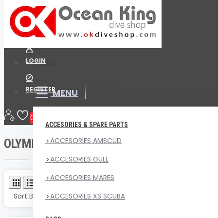
Menu
Your Cart
LOGIN
Menu
REGISTER
MENU
Brand
OLYMPUS
0
ACCESORIES & SPARE PARTS
ACCESORIES AMSCUD
OLYMPUS
ACCESORIES GULL
ACCESORIES MARES
Product Compare
0
Sort By:
ACCESORIES XS SCUBA
Show: