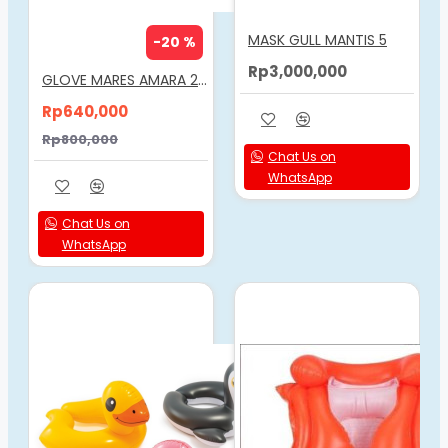
MASK GULL MANTIS 5
-20 %
Rp3,000,000
GLOVE MARES AMARA 2MM
Rp640,000
Rp800,000
Chat Us on
WhatsApp
Chat Us on
WhatsApp