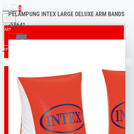
0
PELAMPUNG INTEX LARGE DELUXE ARM BANDS
-58641
All
All
0
AED & CPR MANIKIN
Your shopping cart is empty!
BOAT
BROCO® UNDERWATER WELDING + CUTTING
TORCH
BUFF
BUOY
DIVING T-SHIRT