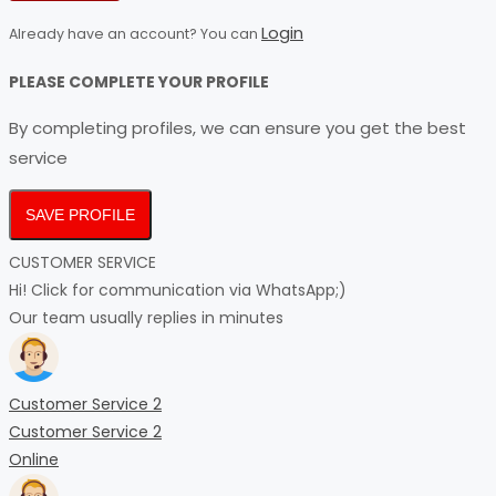
Login
Already have an account? You can
PLEASE COMPLETE YOUR PROFILE
By completing profiles, we can ensure you get the best
service
SAVE PROFILE
CUSTOMER SERVICE
Hi! Click for communication via WhatsApp;)
Our team usually replies in minutes
Customer Service 2
Customer Service 2
Online