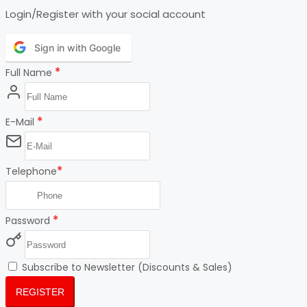
Login/Register with your social account
Sign in with Google
*
Full Name
*
E-Mail
*
Telephone
*
Password
Subscribe to Newsletter (Discounts & Sales)
REGISTER