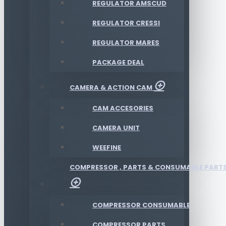
REGULATOR AMSCUD
REGULATOR CRESSI
REGULATOR MARES
PACKAGE DEAL
CAMERA & ACTION CAM
CAM ACCESORIES
CAMERA UNIT
WEEFINE
COMPRESSOR , PARTS & CONSUMABLE PART
COMPRESSOR CONSUMABLE
COMPRESSOR PARTS