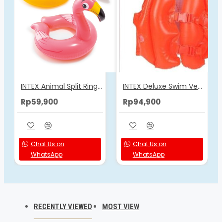
INTEX Animal Split Rings 59220
INTEX Deluxe Swim Vest 58671
Rp59,900
Rp94,900
Chat Us on
Chat Us on
WhatsApp
WhatsApp
RECENTLY VIEWED
MOST VIEW