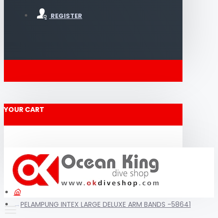
REGISTER
YOUR CART
PELAMPUNG INTEX LARGE DELUXE ARM BANDS -58641