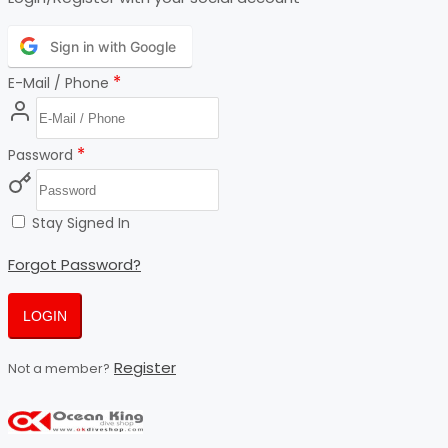
Sign in with Google
*
E-Mail / Phone
*
Password
Stay Signed In
Forgot Password?
LOGIN
Register
Not a member?