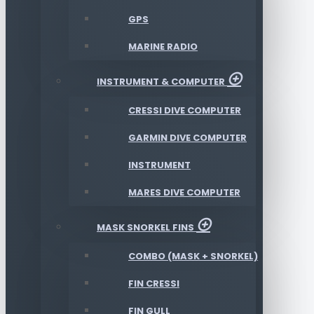
GPS
MARINE RADIO
INSTRUMENT & COMPUTER
CRESSI DIVE COMPUTER
GARMIN DIVE COMPUTER
INSTRUMENT
MARES DIVE COMPUTER
MASK SNORKEL FINS
COMBO (MASK + SNORKEL)
FIN CRESSI
FIN GULL