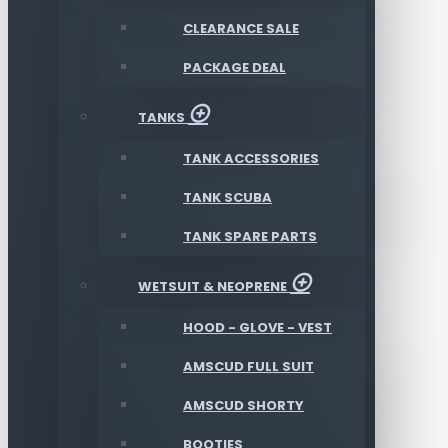
CLEARANCE SALE
PACKAGE DEAL
TANKS
TANK ACCESSORIES
TANK SCUBA
TANK SPARE PARTS
WETSUIT & NEOPRENE
HOOD - GLOVE - VEST
AMSCUD FULL SUIT
AMSCUD SHORTY
BOOTIES