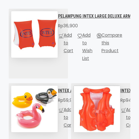
PELAMPUNG INTEX LARGE DELUXE ARM BAN
Rp36,900
Add
Add
Compare
to
to
this
Cart
Wish
Product
List
INTEX Animal Split Rings 59220
INTEX Del
Rp59,900
Rp94,90
Add
Add
Compare
Add
to
to
this
to
Cart
Wish
Product
Cart
List