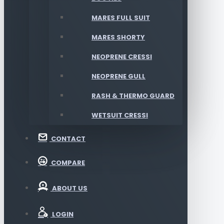
MARES FULL SUIT
MARES SHORTY
NEOPRENE CRESSI
NEOPRENE GULL
RASH & THERMO GUARD
WETSUIT CRESSI
CONTACT
COMPARE
ABOUT US
LOGIN