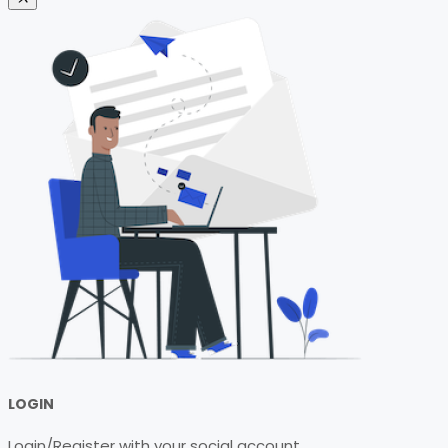
LOGIN
Login/Register with your social account