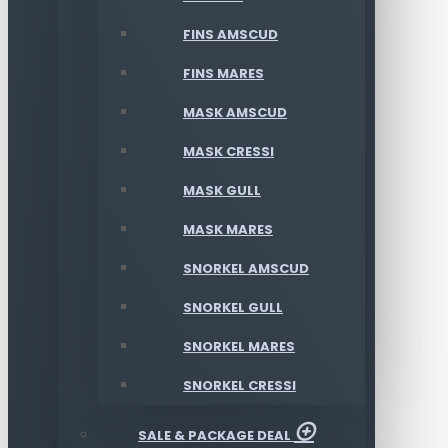
FINS AMSCUD
FINS MARES
MASK AMSCUD
MASK CRESSI
MASK GULL
MASK MARES
SNORKEL AMSCUD
SNORKEL GULL
SNORKEL MARES
SNORKEL CRESSI
SALE & PACKAGE DEAL