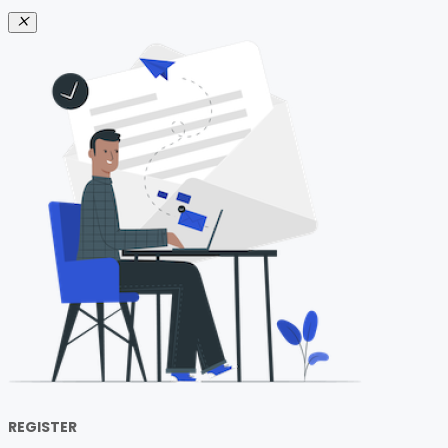
REGISTER