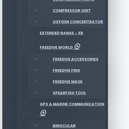
COMPRESSOR UNIT
OXYGEN CONCENTRATOR
EXTENDED RANGE - XR
FREEDIVE WORLD
FREEDIVE ACCESSORIES
FREEDIVE FINS
FREEDIVE MASK
SPEARFISH TOOL
GPS & MARINE COMMUNICATION
BINOCULAR