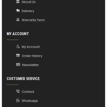
About Us
Delivery
Warranty Term
MY ACCOUNT
My Account
Order History
Newsletter
CUSTOMER SERVICE
Contact
Whatsapp