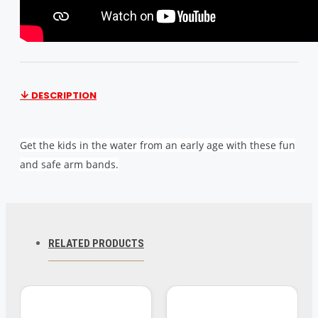
DESCRIPTION
Get the kids in the water from an early age with these fun
and safe arm bands.
Product Dimensions 7.1 x 5.9 x 1.2 inches
Item Weight 5.9 ounces
Shipping Weight 5.9 ounces
RELATED PRODUCTS
Item model number 58641
Manufacturer recommended age 6 years and up