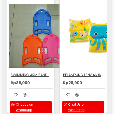
SWIMMING ARM BAND BOARD
PELAMPUNG LENGAN INTEX PRINTED ARM BANDS 19X19CM - 59650
Rp85,000
Rp28,900
Chat Us on
Chat Us on
WhatsApp
WhatsApp