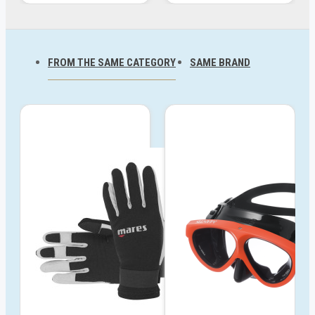
FROM THE SAME CATEGORY
SAME BRAND