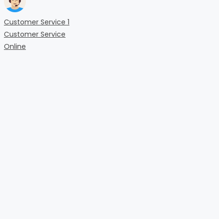
Customer Service 1
Customer Service
Online