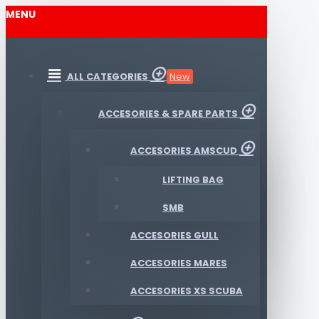
MENU
ALL CATEGORIES
New
ACCESORIES & SPARE PARTS
ACCESORIES AMSCUD
LIFTING BAG
SMB
ACCESORIES GULL
ACCESORIES MARES
ACCESORIES XS SCUBA