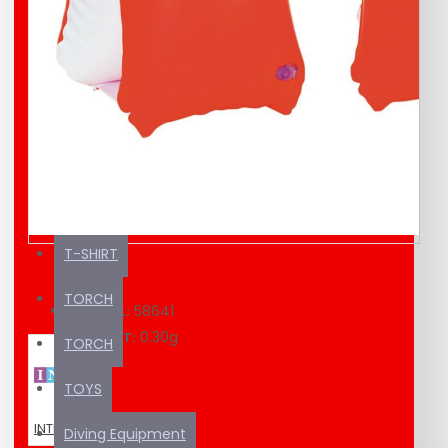
EDUCATION MATERIAL
KAYAK / SUP
SEA SCOOTER
SUNSCREEN
SWIMMING EQUIPMENT
T-SHIRT
TORCH
58641
MODEL:
0.30g
WEIGHT:
TORCH
TOYS
INTEX
Diving Equipment