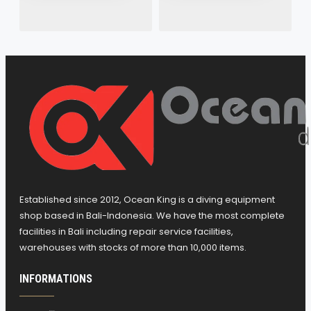
Established since 2012, Ocean King is a diving equipment
shop based in Bali-Indonesia. We have the most complete
facilities in Bali including repair service facilities,
warehouses with stocks of more than 10,000 items.
INFORMATIONS