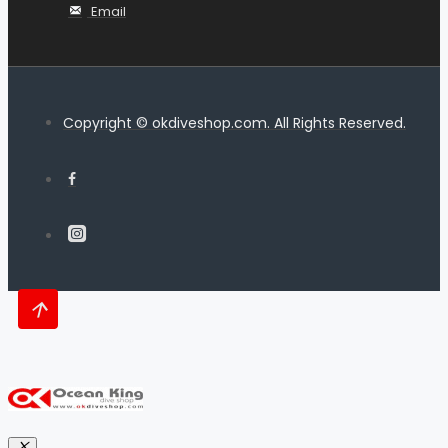
Email
Copyright © okdiveshop.com. All Rights Reserved.