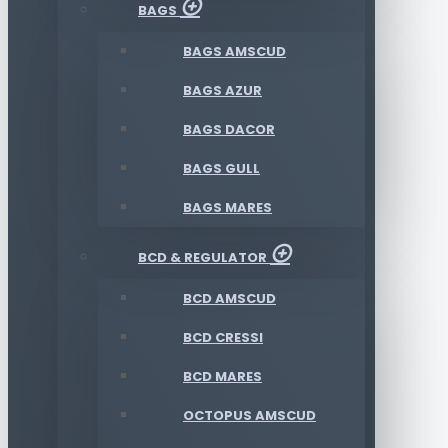
BAGS
BAGS AMSCUD
BAGS AZUR
BAGS DACOR
BAGS GULL
BAGS MARES
BCD & REGULATOR
BCD AMSCUD
BCD CRESSI
BCD MARES
OCTOPUS AMSCUD