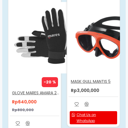
Biofuse technology for superior comfort.
Ergonomic design shaped to the ear canal, for
ultra comfort, fit and security.
Easy insertion and removal.
Earplugs clip together and float in water to deter
from loosing individual earplugs.
MASK GULL MANTIS 5
-20 %
Rp3,000,000
GLOVE MARES AMARA 2MM
Rp640,000
Rp800,000
Chat Us on
WhatsApp