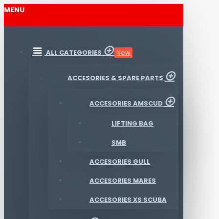
MENU
ALL CATEGORIES
New
ACCESORIES & SPARE PARTS
ACCESORIES AMSCUD
LIFTING BAG
SMB
ACCESORIES GULL
ACCESORIES MARES
ACCESORIES XS SCUBA