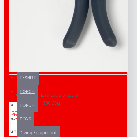
EDUCATION MATERIAL
KAYAK / SUP
SEA SCOOTER
SUNSCREEN
SWIMMING EQUIPMENT
T-SHIRT
TORCH
EARPLUGS SPEEDO
MODEL:
300.00g
WEIGHT:
TORCH
TOYS
SPEEDO
Diving Equipment