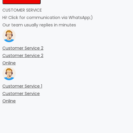
CUSTOMER SERVICE
Hi! Click for communication via WhatsApp;)
Our team usually replies in minutes
Customer Service 2
Customer Service 2
Online
Customer Service 1
Customer Service
Online