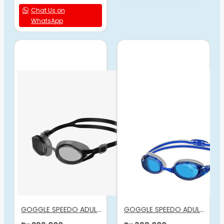
Chat Us on
WhatsApp
GOGGLE SPEEDO ADULT MARINER PRO
GOGGLE SPEEDO ADULT VANQUISHER 3.0 BLUE