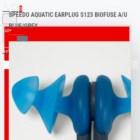
0
SPEEDO AQUATIC EARPLUG S123 BIOFUSE A/U
BLUE/GREY
All
All
0
AED & CPR MANIKIN
Your shopping cart is empty!
BOAT
BROCO® UNDERWATER WELDING + CUTTING
TORCH
BUFF
BUOY
DIVING T-SHIRT