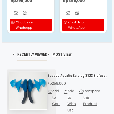
Rp299,000
Rp399,000
Chat Us on
Chat Us on
WhatsApp
WhatsApp
RECENTLY VIEWED
MOST VIEW
Speedo Aquatic Earplug S123 Biofuse A/U 
Rp259,000
Add
Add
Compare
to
to
this
Cart
Wish
Product
List