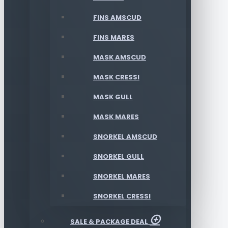
FINS AMSCUD
FINS MARES
MASK AMSCUD
MASK CRESSI
MASK GULL
MASK MARES
SNORKEL AMSCUD
SNORKEL GULL
SNORKEL MARES
SNORKEL CRESSI
SALE & PACKAGE DEAL