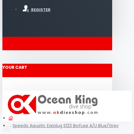
REGISTER
YOUR CART
Speedo Aquatic Earplug S123 Biofuse A/U Blue/Grey