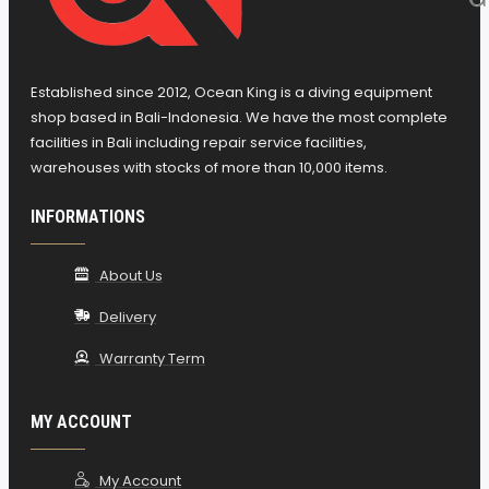
Established since 2012, Ocean King is a diving equipment
shop based in Bali-Indonesia. We have the most complete
facilities in Bali including repair service facilities,
warehouses with stocks of more than 10,000 items.
INFORMATIONS
About Us
Delivery
Warranty Term
MY ACCOUNT
My Account