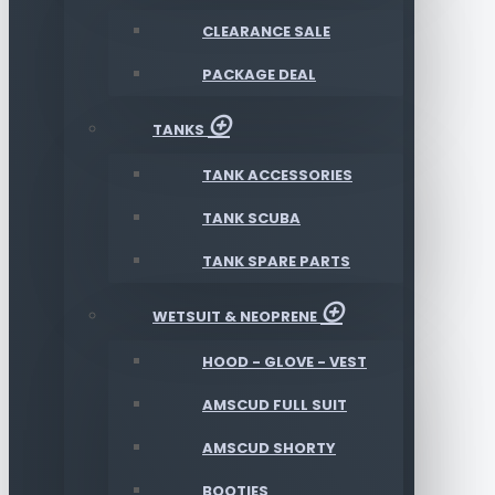
CLEARANCE SALE
PACKAGE DEAL
TANKS
TANK ACCESSORIES
TANK SCUBA
TANK SPARE PARTS
WETSUIT & NEOPRENE
HOOD - GLOVE - VEST
AMSCUD FULL SUIT
AMSCUD SHORTY
BOOTIES