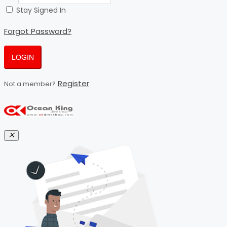
Stay Signed In
Forgot Password?
LOGIN
Register
Not a member?