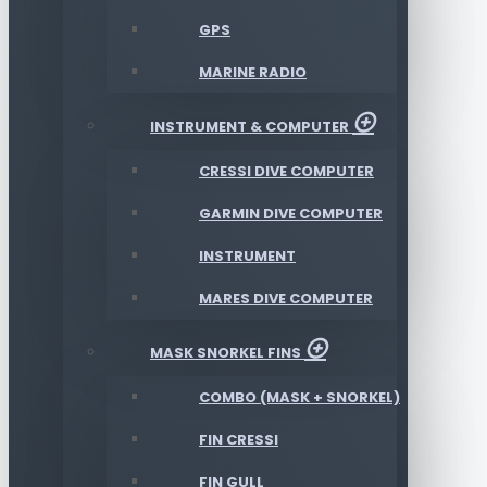
GPS
MARINE RADIO
INSTRUMENT & COMPUTER
CRESSI DIVE COMPUTER
GARMIN DIVE COMPUTER
INSTRUMENT
MARES DIVE COMPUTER
MASK SNORKEL FINS
COMBO (MASK + SNORKEL)
FIN CRESSI
FIN GULL