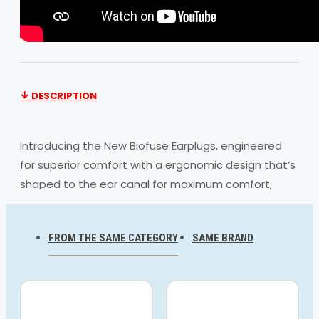
DESCRIPTION
Introducing the New Biofuse Earplugs, engineered
for superior comfort with a ergonomic design that’s
shaped to the ear canal for maximum comfort,
offering a secure fit during your swim. Easy to insert
and remove, they keep the water out so you can
FROM THE SAME CATEGORY
SAME BRAND
train without distractions. ‘R’ and ‘L’ markings allow
you to easily identify left and right earplugs, while
the unique clip-together system floats in the water
for easy location.