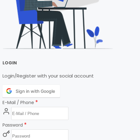
LOGIN
Login/Register with your social account
Sign in with Google
*
E-Mail / Phone
*
Password