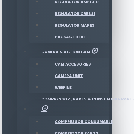
REGULATOR AMSCUD
REGULATOR CRESSI
REGULATOR MARES
PACKAGE DEAL
CAMERA & ACTION CAM
CAM ACCESORIES
CAMERA UNIT
WEEFINE
COMPRESSOR , PARTS & CONSUMABLE PART
COMPRESSOR CONSUMABLE
COMPRESSOR PARTS