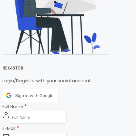
REGISTER
Login/Register with your social account
Sign in with Google
*
Full Name
*
E-Mail