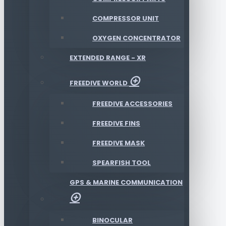
COMPRESSOR UNIT
OXYGEN CONCENTRATOR
EXTENDED RANGE - XR
FREEDIVE WORLD
FREEDIVE ACCESSORIES
FREEDIVE FINS
FREEDIVE MASK
SPEARFISH TOOL
GPS & MARINE COMMUNICATION
BINOCULAR