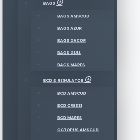
BAGS
BAGS AMSCUD
BAGS AZUR
BAGS DACOR
BAGS GULL
BAGS MARES
BCD & REGULATOR
BCD AMSCUD
BCD CRESSI
BCD MARES
OCTOPUS AMSCUD