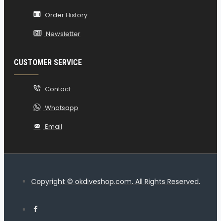
Order History
Newsletter
CUSTOMER SERVICE
Contact
Whatsapp
Email
Copyright © okdiveshop.com. All Rights Reserved.