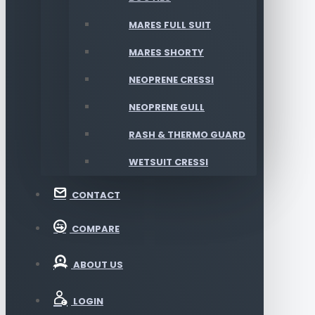
MARES FULL SUIT
MARES SHORTY
NEOPRENE CRESSI
NEOPRENE GULL
RASH & THERMO GUARD
WETSUIT CRESSI
CONTACT
COMPARE
ABOUT US
LOGIN