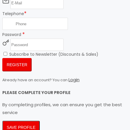
*
Telephone
*
Password
Subscribe to Newsletter (Discounts & Sales)
REGISTER
Login
Already have an account? You can
PLEASE COMPLETE YOUR PROFILE
By completing profiles, we can ensure you get the best
service
SAVE PROFILE