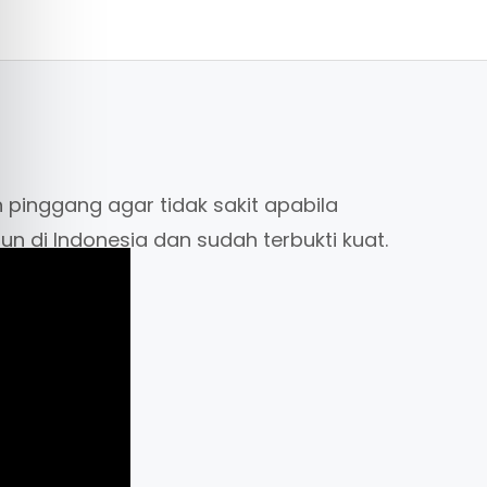
 pinggang agar tidak sakit apabila
hun di Indonesia dan sudah terbukti kuat.
eight belt ( merek amscud) jadi tidak
at kami dengan merek lain. Harga
m, seluruh corner bulat) hanya dimiliki