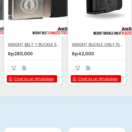
 for Added Comfort
WEIGHT BELT + BUCKLE STAINLESS STEEL AMSCUD BLACK
WEIGHT BUCKLE ONLY PLASTIC AMSCUD
Rp280,000
Rp42,000
hen Dropped
Chat Us on WhatsApp
Chat Us on WhatsApp