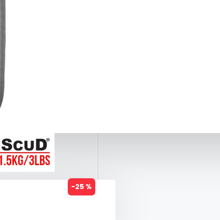
-25 %
1.5KG)