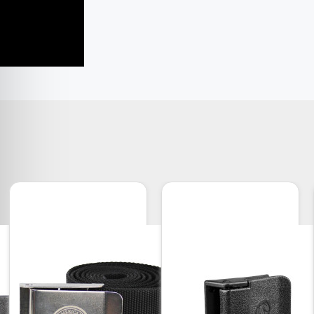
yle Weights Features
an Plain Lead
ance is -0 to +0.25 lbs. (7 g)