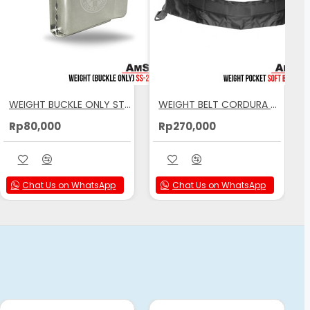
WEIGHT BUCKLE ONLY STAILESS STEEL AMSCUD
WEIGHT BELT CORDURA AMSCUD
Rp80,000
Rp270,000
Chat Us on WhatsApp
Chat Us on WhatsApp