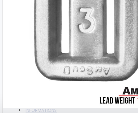
BAGS
BAGS AMSCUD
BAGS AZUR
BAGS DACOR
BAGS GULL
View More
CAMERA & ACTION CAM
CAM ACCESORIES
ALL PRODUCTS
CAMERA UNIT
BRAND
WEEFINE
INFORMATIONS
COMPRESSOR , PARTS &
CONSUMABLE PARTS
WEIGHT LEAD ONLY AMSCUD NO.3 (+/- 