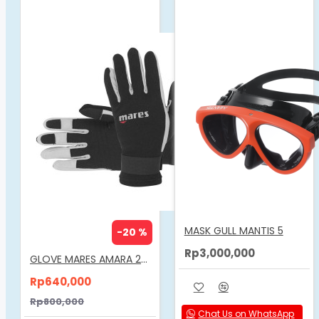
MASK GULL MANTIS 5
-20 %
Rp3,000,000
GLOVE MARES AMARA 2MM
Rp640,000
Rp800,000
Chat Us on WhatsApp