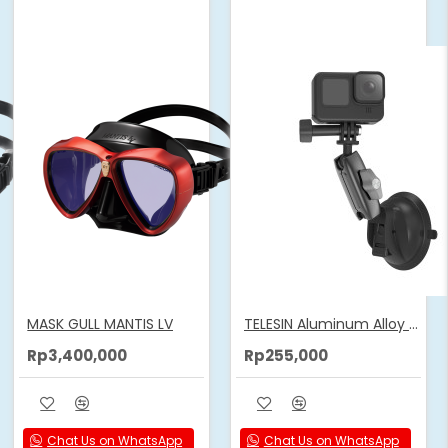
MASK GULL MANTIS LV
TELESIN Aluminum Alloy Camera Suction Cup Mount
Rp3,400,000
Rp255,000
Chat Us on WhatsApp
Chat Us on WhatsApp