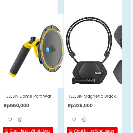
TELESIN Dome Port Waterproof Housing Case Used For GoPro 12/11/10/9
TELESIN Magnetic Bracket Expansion Set (Neck Mount/Quick Release)
Rp550,000
Rp225,000
Chat Us on WhatsApp
Chat Us on WhatsApp