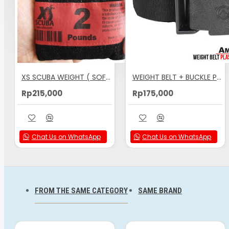
FREEDIVE WORLD
Comfortable Shape-Curved Inner Surface
Corners and Edges are Round
Belt Webbing Recessed into Weight, Front-and-Back
XS SCUBA WEIGHT ( SOFT LEAD ) NO. 2 ( 1 KG )
WEIGHT BELT + BUCKLE PLASTIC AMSCUD
Wide Belt Slots & Strong, Thick Cross-Section
Rp215,000
Rp175,000
Design: Prevents Clamping of Weights onto Belt w
Increments: 2, 3, 4 and 12 lbs. (1 kg, 1,5kg, 2 kg)
Chat Us on WhatsApp
Chat Us on WhatsApp
FROM THE SAME CATEGORY
SAME BRAND