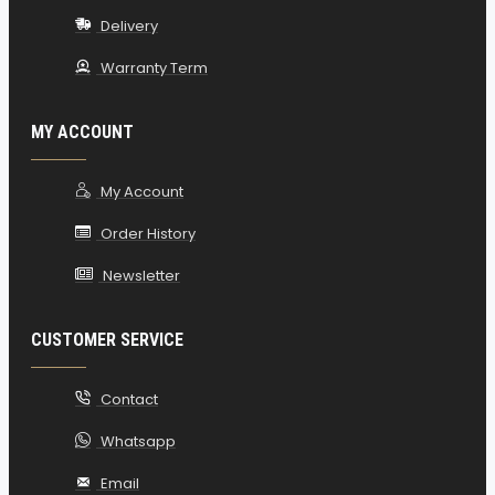
Delivery
Warranty Term
MY ACCOUNT
My Account
Order History
Newsletter
CUSTOMER SERVICE
Contact
Whatsapp
Email