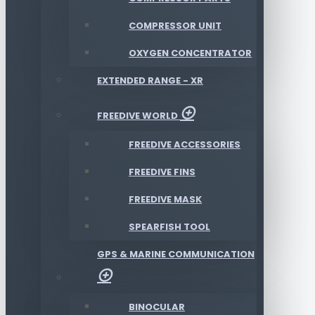
COMPRESSOR UNIT
OXYGEN CONCENTRATOR
EXTENDED RANGE - XR
FREEDIVE WORLD
FREEDIVE ACCESSORIES
FREEDIVE FINS
FREEDIVE MASK
SPEARFISH TOOL
GPS & MARINE COMMUNICATION
BINOCULAR