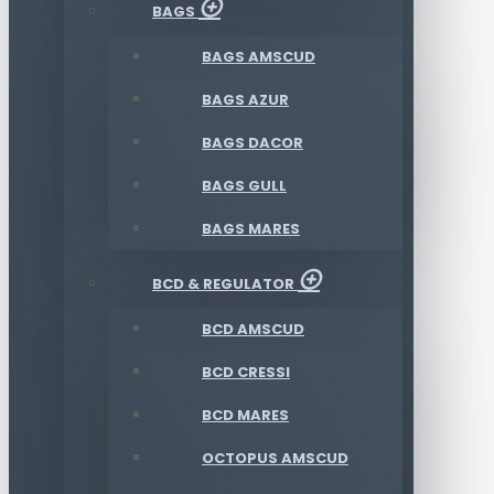
BAGS
BAGS AMSCUD
BAGS AZUR
BAGS DACOR
BAGS GULL
BAGS MARES
BCD & REGULATOR
BCD AMSCUD
BCD CRESSI
BCD MARES
OCTOPUS AMSCUD