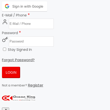
Sign in with Google
*
E-Mail / Phone
*
Password
Stay Signed In
Forgot Password?
LOGIN
Register
Not a member?