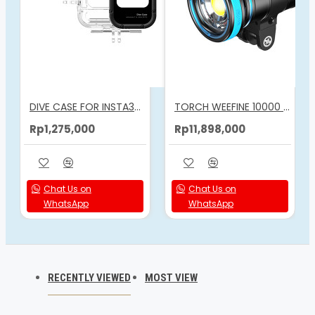
DIVE CASE FOR INSTA360 ACE PRO 2
TORCH WEEFINE 10000 LUMENS VIDEO LIGHT
Rp1,275,000
Rp11,898,000
Chat Us on
Chat Us on
WhatsApp
WhatsApp
RECENTLY VIEWED
MOST VIEW