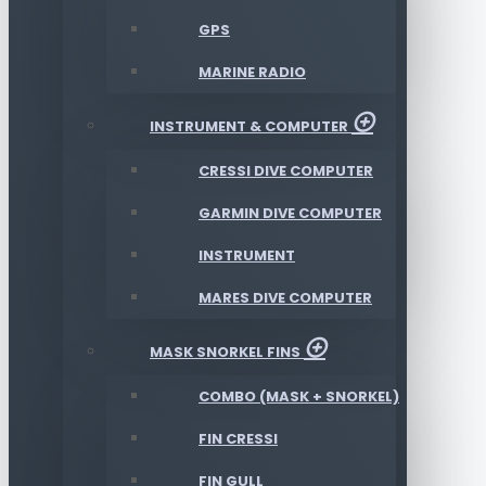
GPS
MARINE RADIO
INSTRUMENT & COMPUTER
CRESSI DIVE COMPUTER
GARMIN DIVE COMPUTER
INSTRUMENT
MARES DIVE COMPUTER
MASK SNORKEL FINS
COMBO (MASK + SNORKEL)
FIN CRESSI
FIN GULL