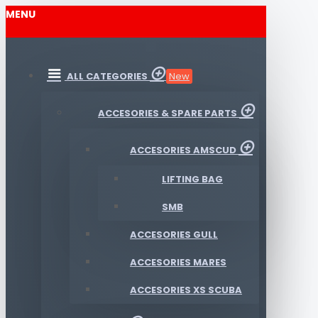
MENU
ALL CATEGORIES
New
ACCESORIES & SPARE PARTS
ACCESORIES AMSCUD
LIFTING BAG
SMB
ACCESORIES GULL
ACCESORIES MARES
ACCESORIES XS SCUBA