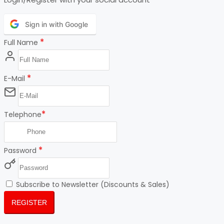
Sign in with Google
*
Full Name
*
E-Mail
*
Telephone
*
Password
Subscribe to Newsletter (Discounts & Sales)
REGISTER