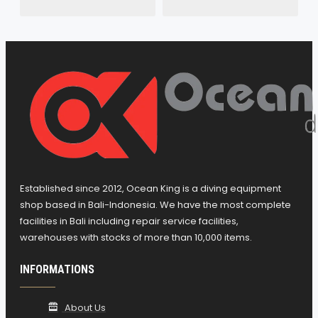
Established since 2012, Ocean King is a diving equipment
shop based in Bali-Indonesia. We have the most complete
facilities in Bali including repair service facilities,
warehouses with stocks of more than 10,000 items.
INFORMATIONS
About Us