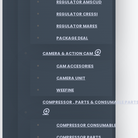
REGULATOR AMSCUD
REGULATOR CRESSI
REGULATOR MARES
PACKAGE DEAL
CAMERA & ACTION CAM
CAM ACCESORIES
CAMERA UNIT
WEEFINE
COMPRESSOR , PARTS & CONSUMABLE PART
COMPRESSOR CONSUMABLE
COMPRESSOR PARTS