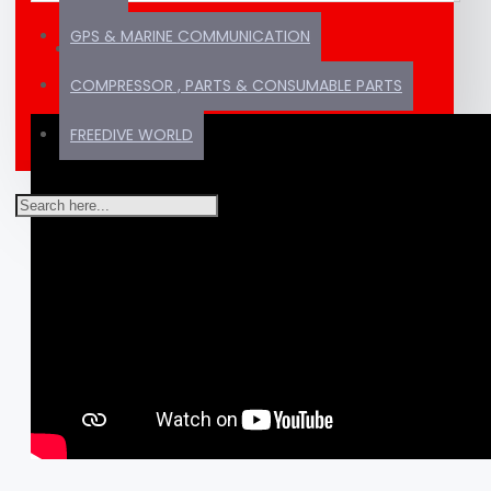
GPS & MARINE COMMUNICATION
VIDEOS
COMPRESSOR , PARTS & CONSUMABLE PARTS
FREEDIVE WORLD