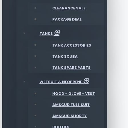
CLEARANCE SALE
PACKAGE DEAL
TANKS
TANK ACCESSORIES
TANK SCUBA
TANK SPARE PARTS
WETSUIT & NEOPRENE
HOOD - GLOVE - VEST
AMSCUD FULL SUIT
AMSCUD SHORTY
BOOTIES