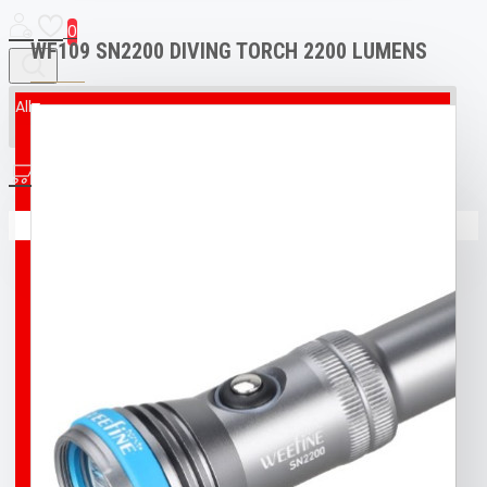
0
WF109 SN2200 DIVING TORCH 2200 LUMENS
All
All
0
AED & CPR MANIKIN
Your shopping cart is empty!
BOAT
BROCO® UNDERWATER WELDING + CUTTING
TORCH
BUFF
BUOY
DIVING T-SHIRT