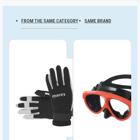
FROM THE SAME CATEGORY
SAME BRAND