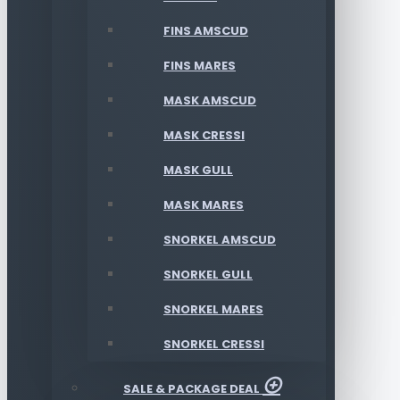
FINS AMSCUD
FINS MARES
MASK AMSCUD
MASK CRESSI
MASK GULL
MASK MARES
SNORKEL AMSCUD
SNORKEL GULL
SNORKEL MARES
SNORKEL CRESSI
SALE & PACKAGE DEAL