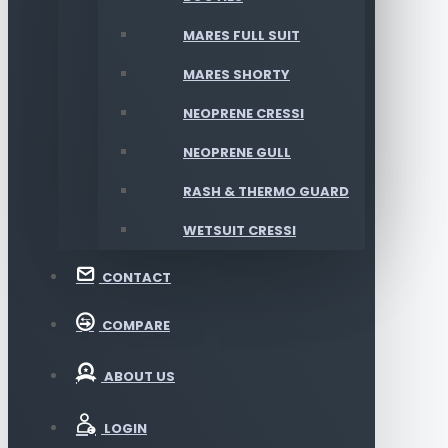
MARES FULL SUIT
MARES SHORTY
NEOPRENE CRESSI
NEOPRENE GULL
RASH & THERMO GUARD
WETSUIT CRESSI
CONTACT
COMPARE
ABOUT US
LOGIN