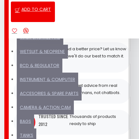
ADD TO CART
NEW PRODUCT
Quick response via WhatsApp,
FAST
Email & Phone from our Bali
CUSTOMER
SALE & PACKAGE DEAL
team
SUPPORT
MASK SNORKEL FINS
Found a better price? Let us know
BEST
WETSUIT & NEOPRENE
and we'll do our best to match it.
PRICE
PROMISE
BCD & REGULATOR
INSTRUMENT & COMPUTER
Get advice from real
EXPERT SUPPORT
humans, not chatbots.
ACCESORIES & SPARE PARTS
(REAL HUMAN)
CAMERA & ACTION CAM
Thousands of products
TRUSTED SINCE
BAGS
ready to ship
2012
TANKS