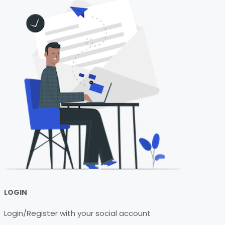
LOGIN
Login/Register with your social account