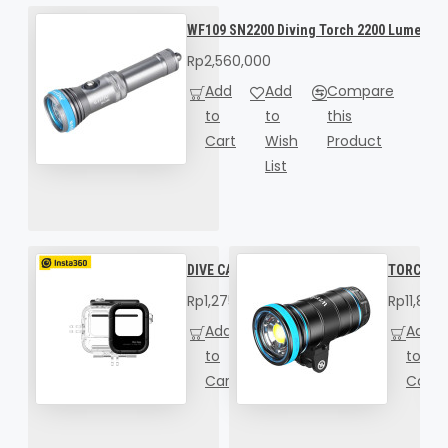
WF109 SN2200 Diving Torch 2200 Lumens
Rp2,560,000
Add
Add
Compare
to
to
this
Cart
Wish
Product
List
DIVE CASE FOR INSTA360 ACE PRO 2
TORCH WE
Rp1,275,000
Rp11,898
Add
Add
Compare
Add
to
to
this
to
Cart
Wish
Product
Cart
List