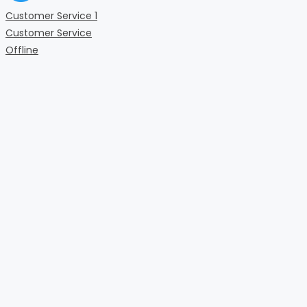
Customer Service 1
Customer Service
Offline