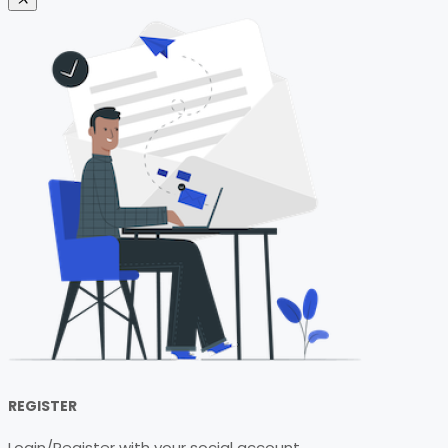
REGISTER
Login/Register with your social account