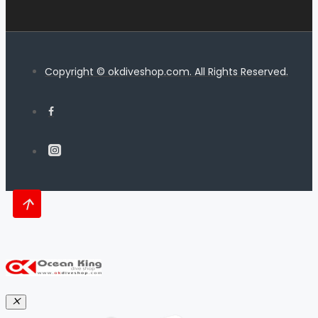
Copyright © okdiveshop.com. All Rights Reserved.