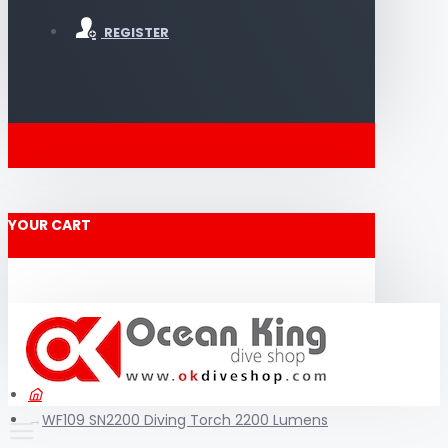
REGISTER
YOUR CART
WF109 SN2200 Diving Torch 2200 Lumens