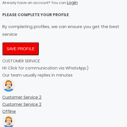
Login
Already have an account? You can
PLEASE COMPLETE YOUR PROFILE
By completing profiles, we can ensure you get the best
service
SAVE PROFILE
CUSTOMER SERVICE
Hi! Click for communication via WhatsApp;)
Our team usually replies in minutes
Customer Service 2
Customer Service 2
Offline