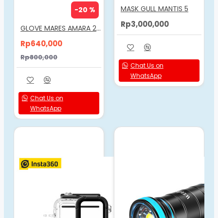
MASK GULL MANTIS 5
-20 %
Rp3,000,000
GLOVE MARES AMARA 2MM
Rp640,000
Rp800,000
Chat Us on
WhatsApp
Chat Us on
WhatsApp